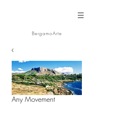
BA
BergamoArte
Any Movement