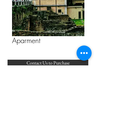
Aparment
Contact Us to Purchase
FAQ
Store Policy
ETSY