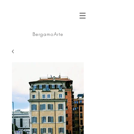
BA
BergamoArte