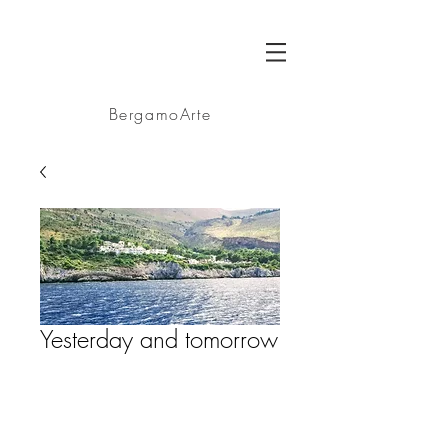
BA
BergamoArte
Yesterday and tomorrow