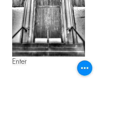
Enter
Contact Us to Purchase
FAQ
Store Policy
ETSY