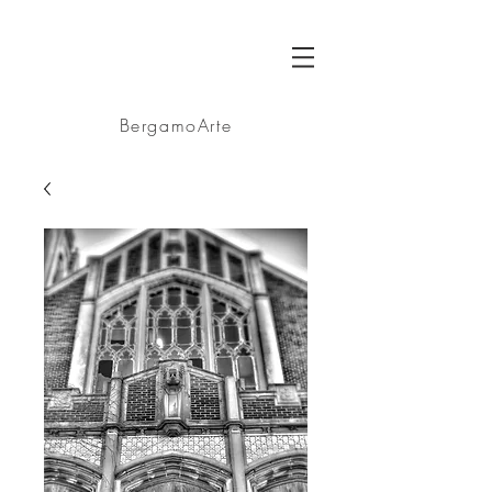
BA
BergamoArte