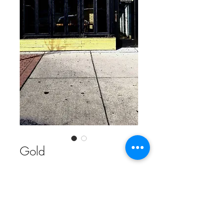
Gold
Contact Us to Purchase