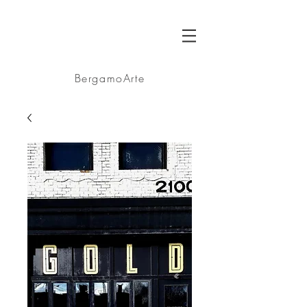
BA
BergamoArte