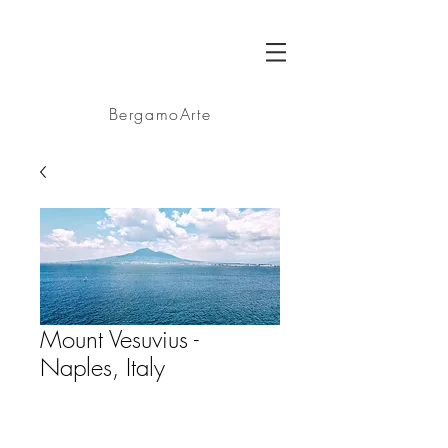
BA
BergamoArte
Mount Vesuvius -
Naples, Italy