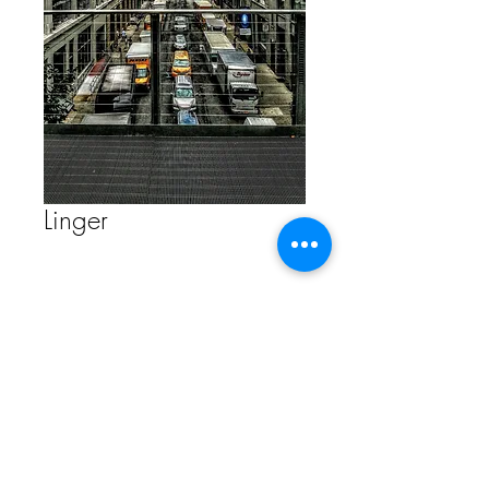
Linger
Contact Us to Purchase
FAQ
Store Policy
ETSY