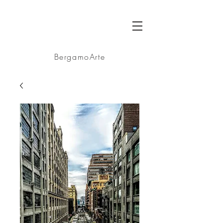
BA
BergamoArte