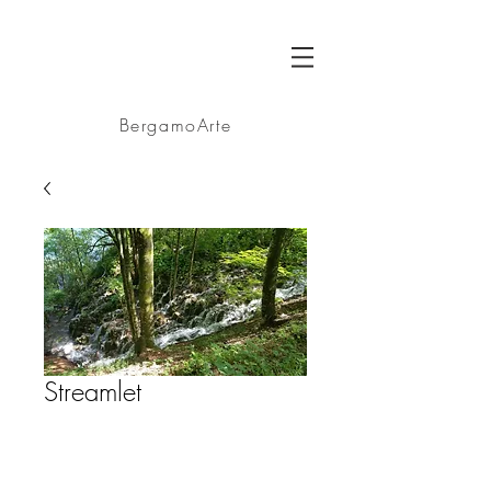
BA
BergamoArte
Streamlet