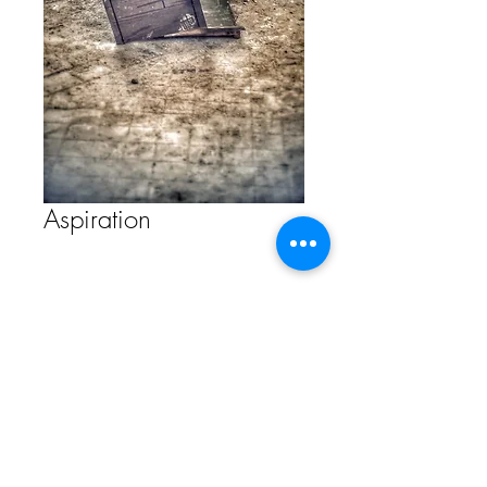
Aspiration
Contact Us to Purchase
FAQ
Store Policy
ETSY