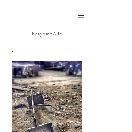
BA
BergamoArte