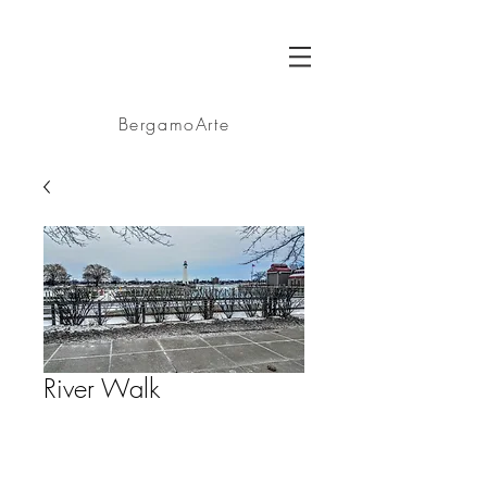
BA
BergamoArte
River Walk