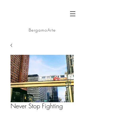
BA
BergamoArte
Never Stop Fighting