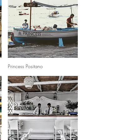
Quick View
Princess Positano