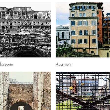
Quick View
Quick View
losseum
Aparment