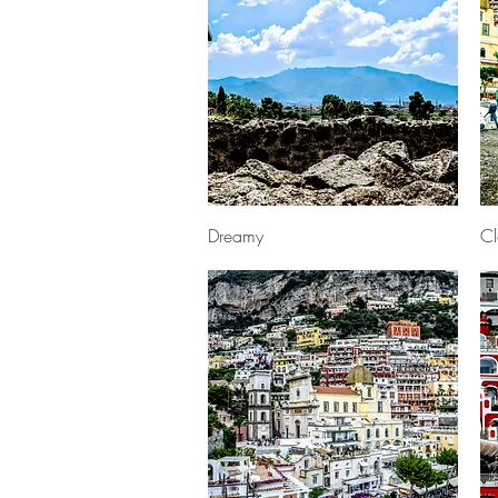
Quick View
Dreamy
Cl