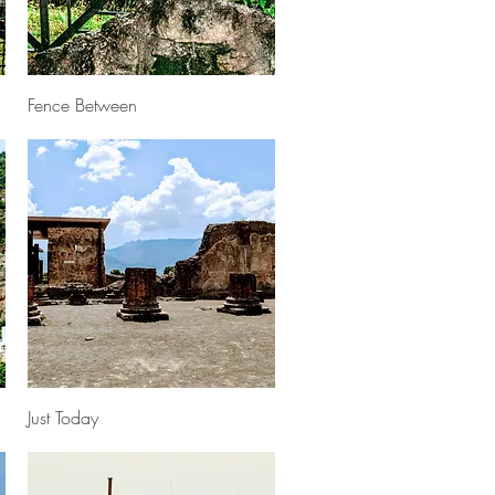
Quick View
Fence Between
Quick View
Just Today