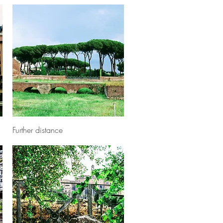
Quick View
Further distance