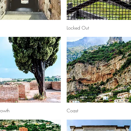
Quick View
Quick View
Locked Out
Quick View
Quick View
owth
Coast