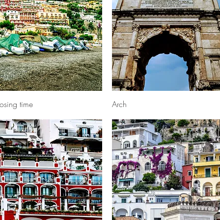
Quick View
Quick View
osing time
Arch