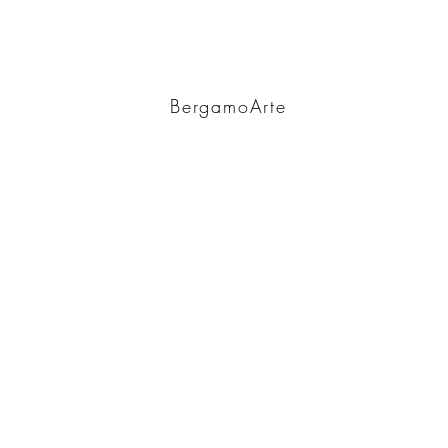
BA
BergamoArte