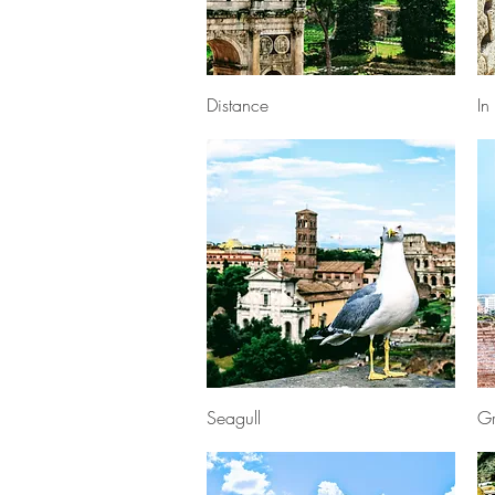
Quick View
Distance
In
Quick View
Seagull
Gr