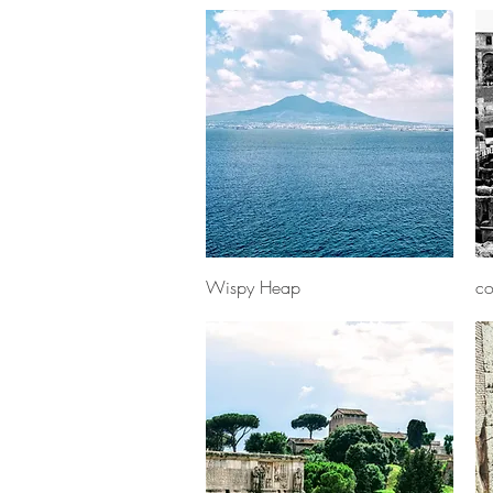
Quick View
Wispy Heap
co